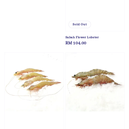
Sold Out
Sabah Flower Lobster
Regular
RM 104.00
price