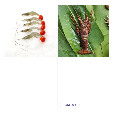
price
price
Sold Out