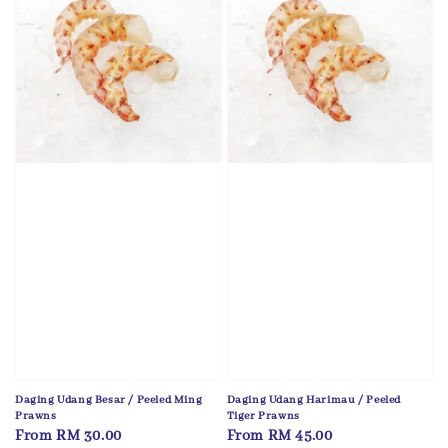
Daging Udang Besar / Peeled Ming
Daging Udang Harimau / Peeled
Prawns
Tiger Prawns
Regular
From
RM 30.00
Regular
From
RM 45.00