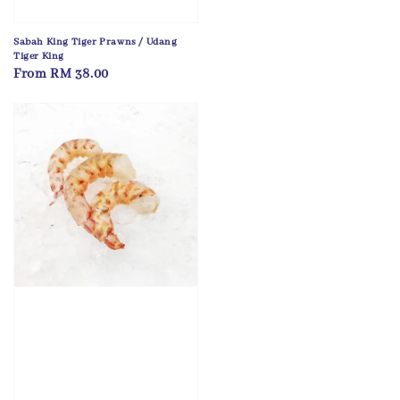
Sabah King Tiger Prawns / Udang
Tiger King
Regular
From
RM 38.00
price