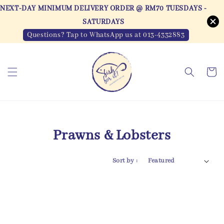
NEXT-DAY MINIMUM DELIVERY ORDER @ RM70 TUESDAYS -
SATURDAYS
Questions? Tap to WhatsApp us at 013-4332883
Prawns & Lobsters
Sort by :