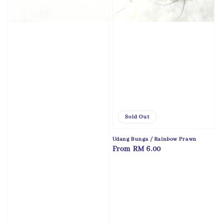
Sold Out
Udang Bunga / Rainbow Prawn
Regular
From
RM 6.00
price