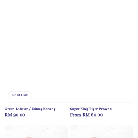
Sold Out
Green Lobster / Udang Karang
Super King Tiger Prawns
Regular
RM 90.00
Regular
From
RM 60.00
price
price