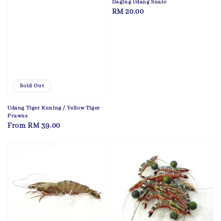
Daging Udang Sualo
Regular
RM 20.00
price
Sold Out
Udang Tiger Kuning / Yellow Tiger
Prawns
Regular
From
RM 39.00
price