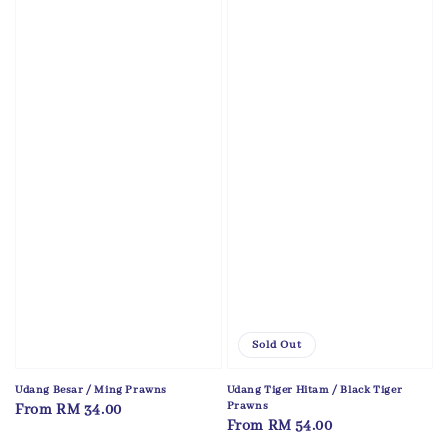
Sold Out
Udang Besar / Ming Prawns
Udang Tiger Hitam / Black Tiger
Prawns
Regular
From
RM 34.00
Regular
From
RM 54.00
price