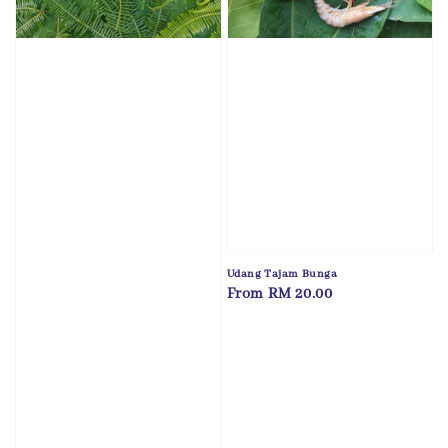
Udang Tajam Bunga
Regular
From
RM 20.00
price