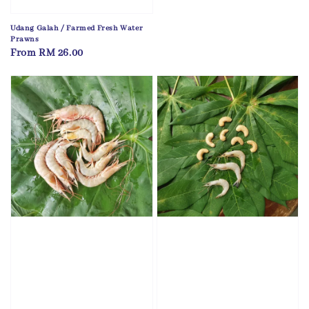
Udang Galah / Farmed Fresh Water
Prawns
Regular
From
RM 26.00
price