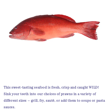
This sweet-tasting seafood is fresh, crisp and
caught WILD
!
Sink your teeth into our choices of prawns in a variety of
different sizes – grill, fry, sauté, or add them to soups or pasta
sauces.