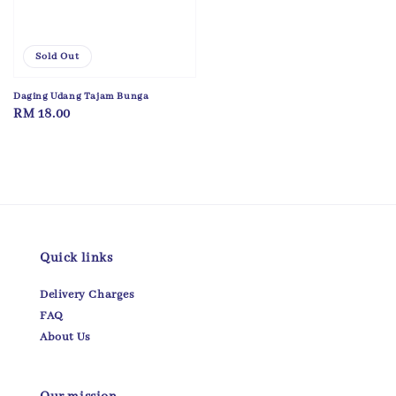
Sold Out
Daging Udang Tajam Bunga
Regular
RM 18.00
price
Quick links
Delivery Charges
FAQ
About Us