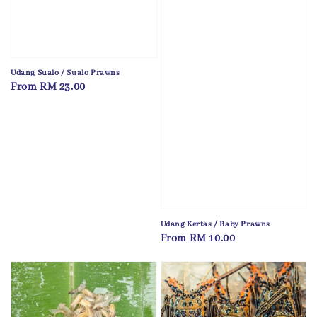
Udang Sualo / Sualo Prawns
Regular
From
RM 23.00
price
Udang Kertas / Baby Prawns
Regular
From
RM 10.00
price