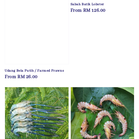
Sabah Batik Lobster
Regular
From
RM 126.00
price
Udang Bela Putih / Farmed Prawns
Regular
From
RM 26.00
price