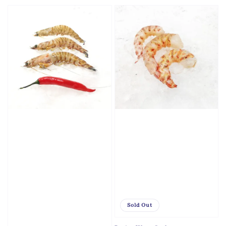
price
Sold Out