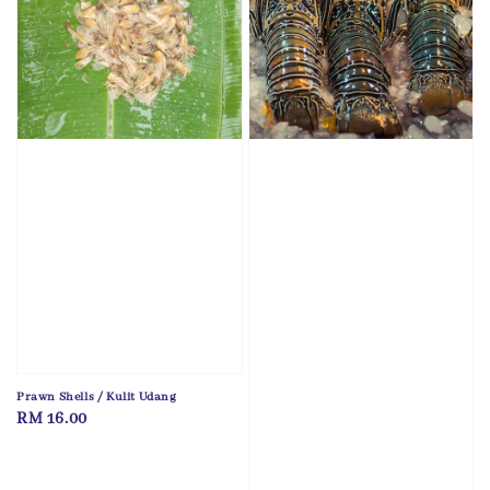
Prawn Shells / Kulit Udang
Regular
RM 16.00
price