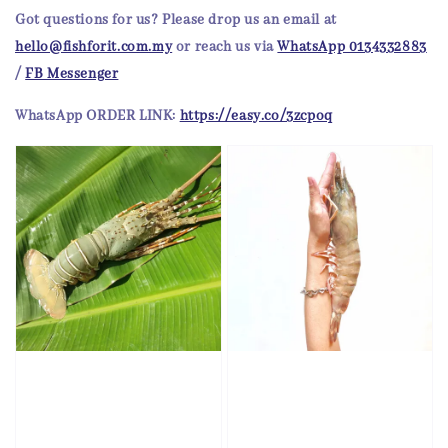
Got questions for us?
Please drop us an email at
hello@fishforit.com.my
or reach us via
WhatsApp 0134332883
/
FB Messenger
WhatsApp
ORDER LINK:
https://easy.co/3zcpoq