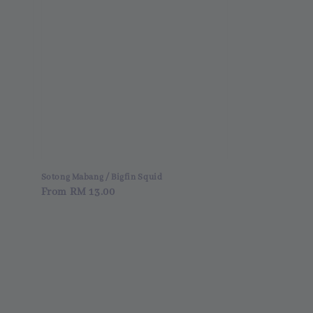
i
Sotong Mabang / Bigfin Squid
Regular
From
RM 13.00
price