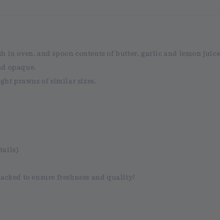
 in oven, and spoon contents of butter, garlic and lemon juice
nd opaque.
ght prawns of similar sizes.
tails)
acked
to ensure
freshness and quality!