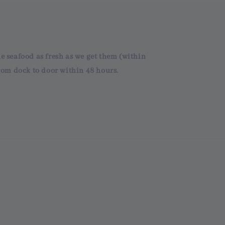
he seafood as fresh as we get them (within
om dock to door within 48 hours.