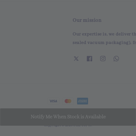
Our mission
Our expertise is, we deliver t
sealed vacuum packaging), fr
Notify Me When Stock is Available
Copyright © 2026 Fish For It!