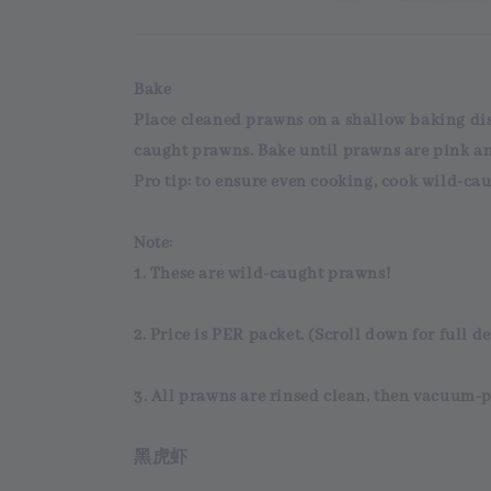
Bake
Place cleaned prawns on a shallow baking dish
caught prawns. Bake until prawns are pink a
Pro tip: to ensure even cooking, cook wild-cau
Note:
1. These are
wild-caught
prawns!
2.
Price
is
PER packet
. (Scroll down for full de
3. All prawns are
rinsed clean
, then
vacuum-p
黑虎虾