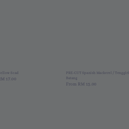
Yellow Scad
PRE-CUT Spanish Mackerel / Tenggir
Batang
ar
RM 17.00
Regular
From
RM 13.00
price