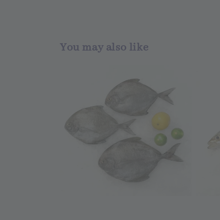
You may also like