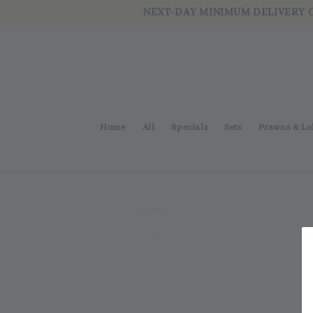
NEXT-DAY MINIMUM DELIVERY 
Home
All
Specials
Sets
Prawns & Lo