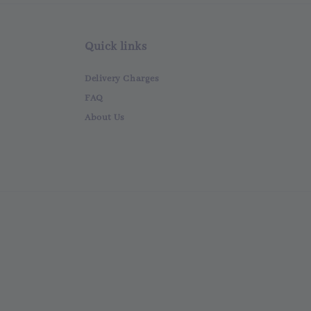
Quick links
Delivery Charges
FAQ
About Us