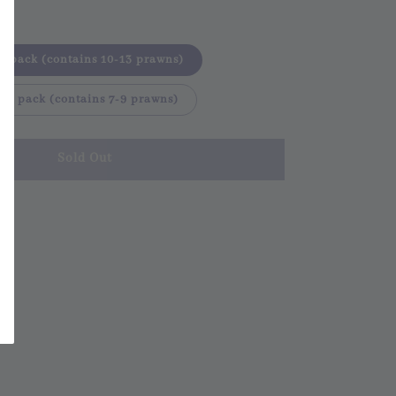
er pack (contains 10-13 prawns)
per pack (contains 7-9 prawns)
Sold Out