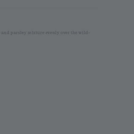
 and parsley mixture evenly over the wild-