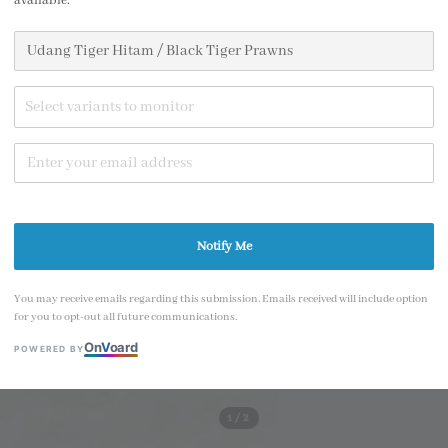
available.
price
Size
SIZE L - 550g p
Select variants to monitor
SIZE XL - 560g 
Share
Notify Me
You may receive emails regarding this submission. Emails received will include option
for you to opt-out all future communications.
On
V
oard
POWERED BY
1
/2