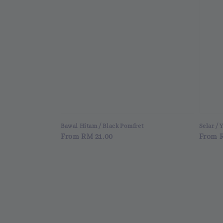
Bawal Hitam / Black Pomfret
Selar / 
Regular
From
RM 21.00
Regul
From
price
price