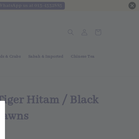
 WhatsApp us at 013-4332883
ds & Crabs
Sabah & Imported
Chinese Tea
iger Hitam / Black
Prawns
 Out