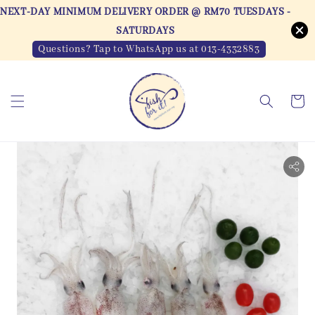
NEXT-DAY MINIMUM DELIVERY ORDER @ RM70 TUESDAYS -
SATURDAYS
Questions? Tap to WhatsApp us at 013-4332883