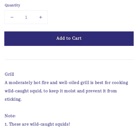
Quantity
Add to Cart
Grill
A moderately hot fire and well-oiled grill is best for cooking
wild-caught squid, to keep it moist and prevent it from
sticking.
Note:
1. These are
wild-caught
squids!