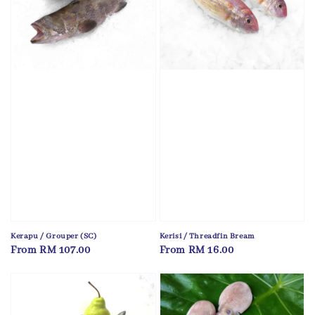
Kerapu / Grouper (SC)
Kerisi / Threadfin Bream
Regular
From
RM 107.00
Regular
From
RM 16.00
price
price