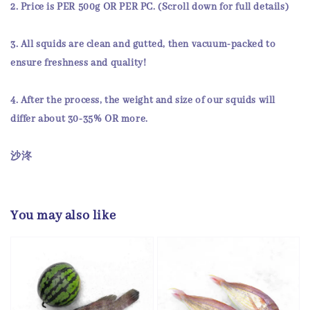
2.
Price
is
PER 500g OR PER PC
. (Scroll down for full details)
3. All squids are
clean and gutted
, then
vacuum-packed
to
ensure
freshness and quality!
4. After the process, the weight and size of our squids will
differ about 30-35% OR more.
沙泈
You may also like