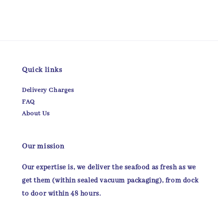
Quick links
Delivery Charges
FAQ
About Us
Our mission
Our expertise is, we deliver the seafood as fresh as we
get them (within sealed vacuum packaging), from dock
to door within 48 hours.