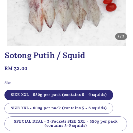
1
/2
Sotong Putih / Squid
Regular
RM 32.00
price
Size
SIZE XXL - 550g per pack (contains 5 - 6 squids)
SIZE XXL - 600g per pack (contains 5 - 6 squids)
SPECIAL DEAL - 3-Packets SIZE XXL - 550g per pack
(contains 5-6 squids)