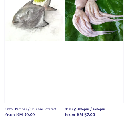
Bawal Tambak / Chinese Pomfret
Sotong Oktopus / Octopus
Regular
From
RM 40.00
Regular
From
RM 37.00
price
price