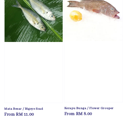
Kerapu Bunga / Flower Grouper
Mata Besar / Bigeye Scad
Regular
From
RM 8.00
Regular
From
RM 11.00
price
price