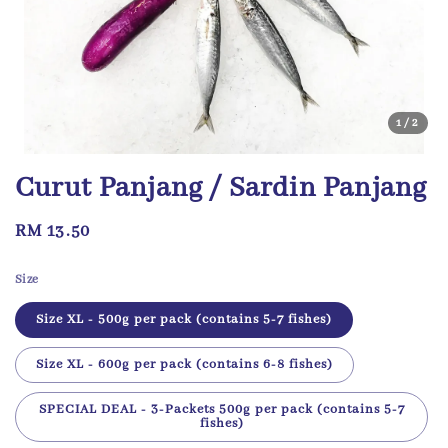
1
/2
Curut Panjang / Sardin Panjang
Regular
RM 13.50
price
Size
Size XL - 500g per pack (contains 5-7 fishes)
Size XL - 600g per pack (contains 6-8 fishes)
SPECIAL DEAL - 3-Packets 500g per pack (contains 5-7
fishes)