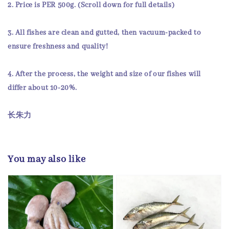
2.
Price
is
PER 500g
. (Scroll down for full details)
3. All fishes are
clean and gutted
, then
vacuum-packed
to
ensure
freshness and quality!
4. After the process, the weight and size of our fishes will
differ about 10-20%.
长朱力
You may also like