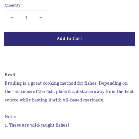
Quantity
Add to Cart
Broil
Broiling is a great cooking method for fishes. Depending on
the thickness of the fish, place it a distance away from the heat
source while basting it with oil-based marinade.
Note:
1. These are
wild-caught
fishes!