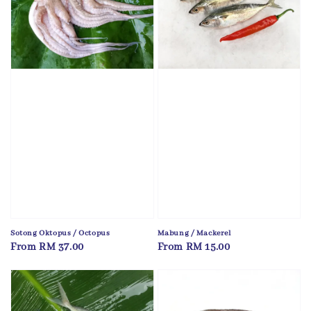
Sotong Oktopus / Octopus
Mabung / Mackerel
Regular
From
RM 37.00
Regular
From
RM 15.00
price
price