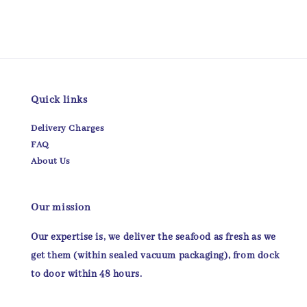
Quick links
Delivery Charges
FAQ
About Us
Our mission
Our expertise is, we deliver the seafood as fresh as we
get them (within sealed vacuum packaging), from dock
to door within 48 hours.