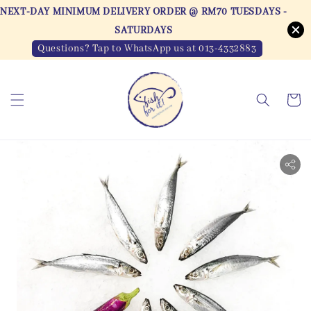
NEXT-DAY MINIMUM DELIVERY ORDER @ RM70 TUESDAYS -
SATURDAYS
Questions? Tap to WhatsApp us at 013-4332883