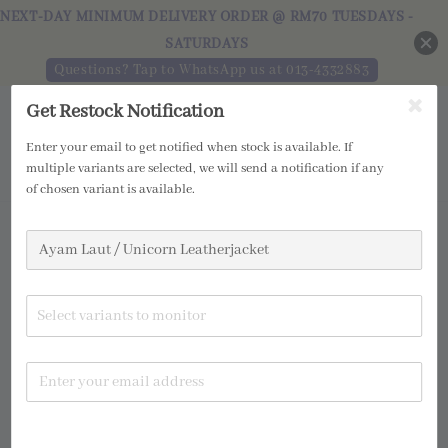
NEXT-DAY MINIMUM DELIVERY ORDER @ RM70 TUESDAYS -
SATURDAYS
Questions? Tap to WhatsApp us at 013-4332883
Get Restock Notification
Enter your email to get notified when stock is available. If
multiple variants are selected, we will send a notification if any
of chosen variant is available.
Select variants to monitor