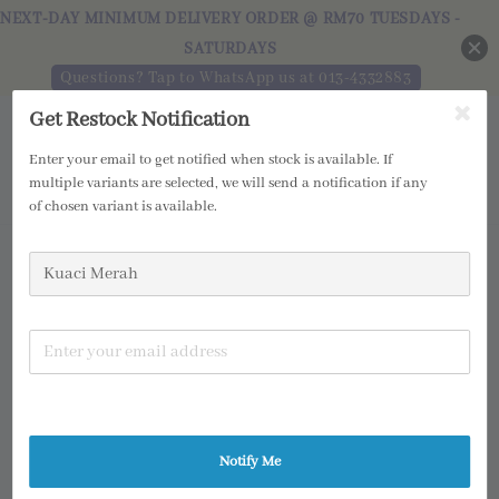
NEXT-DAY MINIMUM DELIVERY ORDER @ RM70 TUESDAYS -
SATURDAYS
Questions? Tap to WhatsApp us at 013-4332883
Get Restock Notification
Enter your email to get notified when stock is available. If
multiple variants are selected, we will send a notification if any
of chosen variant is available.
Notify Me