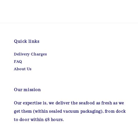
Quick links
Delivery Charges
FAQ
About Us
Our mission
Our expertise is, we deliver the seafood as fresh as we
get them (within sealed vacuum packaging), from dock
to door within 48 hours.