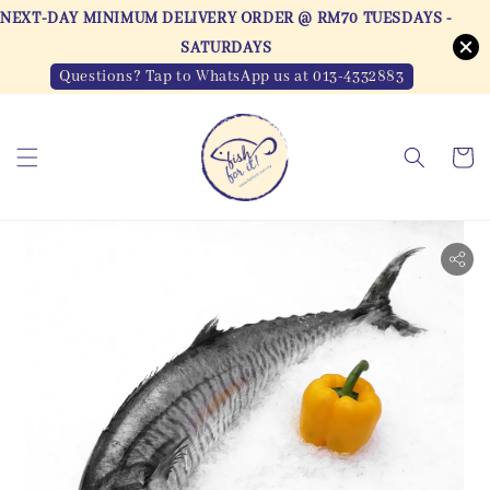
NEXT-DAY MINIMUM DELIVERY ORDER @ RM70 TUESDAYS -
SATURDAYS
Questions? Tap to WhatsApp us at 013-4332883