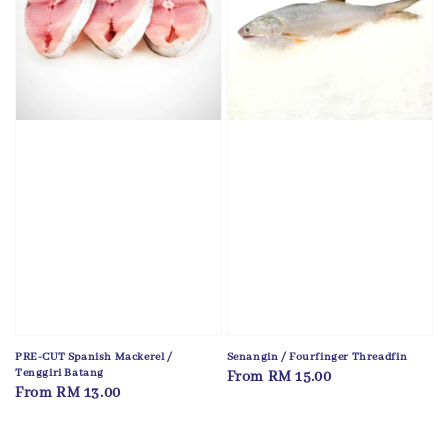
PRE-CUT Spanish Mackerel /
Senangin / Fourfinger Threadfin
Tenggiri Batang
Regular
From
RM 15.00
Regular
From
RM 13.00
price
price