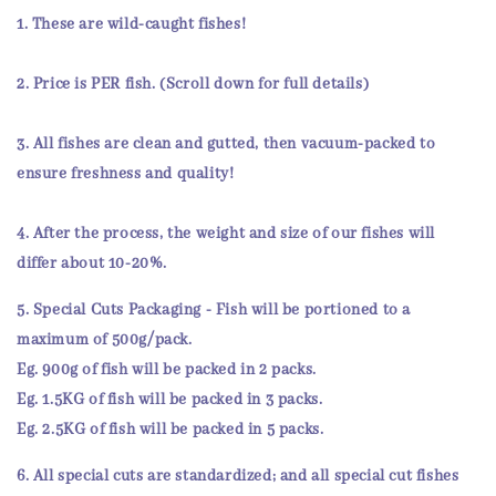
1. These are
wild-caught
fishes!
2.
Price
is
PER fish
. (Scroll down for full details)
3. All fishes are
clean and gutted
, then
vacuum-packed
to
ensure
freshness and quality!
4. After the process, the weight and size of our fishes will
differ about 10-20%.
5.
Special Cuts Packaging
- Fish will be portioned to a
maximum of 500g/pack.
Eg. 900g of fish will be packed in 2 packs.
Eg. 1.5KG of fish will be packed in 3 packs.
Eg. 2.5KG of fish will be packed in 5 packs.
6. All
special cuts
are
standardized
; and all special cut fishes