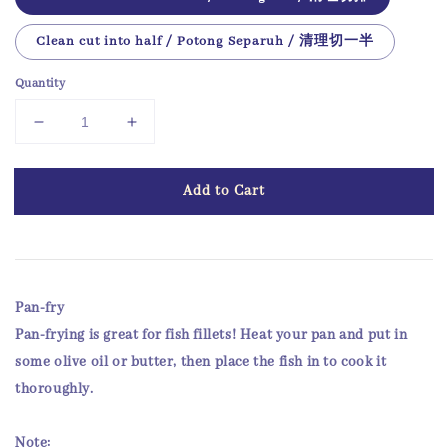
Clean cut into half / Potong Separuh / 清理切一半
Quantity
Add to Cart
Pan-fry
Pan-frying is great for fish fillets! Heat your pan and put in
some olive oil or butter, then place the fish in to cook it
thoroughly.
Note: