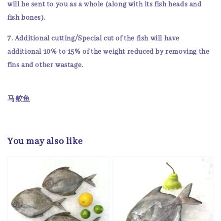
will be sent to you as a whole (along with its
fish heads and
fish bones
).
7. Additional cutting/Special cut of the fish will have
additional 10% to 15% of the weight reduced by removing the
fins and other wastage.
马鲛鱼
You may also like