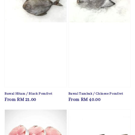
Bawal Hitam / Black Pomfret
Bawal Tambak / Chinese Pomfret
Regular
From
RM 21.00
Regular
From
RM 40.00
price
price