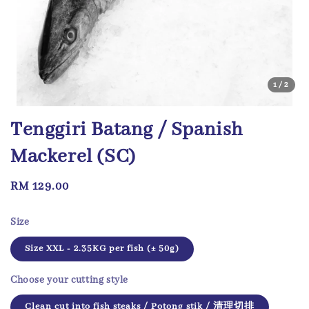
1
/2
Tenggiri Batang / Spanish
Mackerel (SC)
Regular
RM 129.00
price
Size
Size XXL - 2.35KG per fish (± 50g)
Choose your cutting style
Clean cut into fish steaks / Potong stik / 清理切排